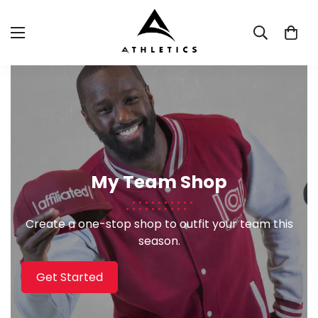
My Team Shop
Create a one-stop shop to outfit your team this
season.
Get Started