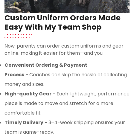
Custom Uniform Orders Made
Easy With My Team Shop
Now, parents can order custom uniforms and gear
online, making it easier for them—and you.
Convenient Ordering & Payment
Process
-
Coaches can skip the hassle of collecting
money and sizes.
High-quality Gear
-
Each lightweight, performance
piece is made to move and stretch for a more
comfortable fit.
Timely Delivery
-
3–4-week shipping ensures your
team is game-ready.