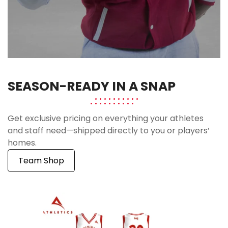
SEASON-READY IN A SNAP
Get exclusive pricing on everything your athletes
and staff need—shipped directly to you or players’
homes.
Team Shop