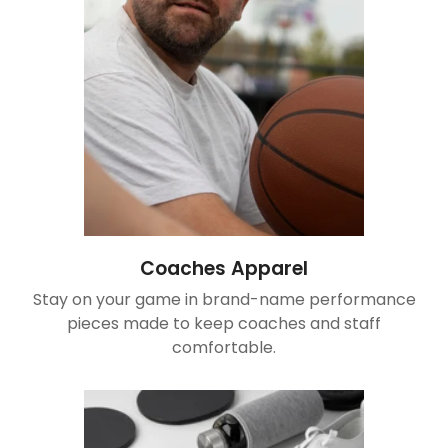
Coaches Apparel
Stay on your game in brand-name performance
pieces made to keep coaches and staff
comfortable.