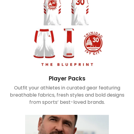
Player Packs
Outfit your athletes in curated gear featuring
breathable fabrics, fresh styles and bold designs
from sports’ best-loved brands.