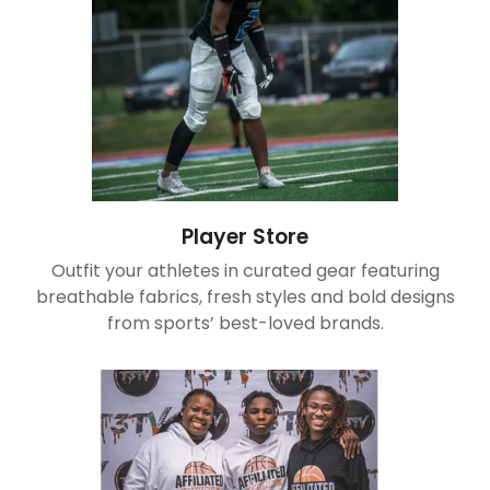
Player Store
Outfit your athletes in curated gear featuring
breathable fabrics, fresh styles and bold designs
from sports’ best-loved brands.