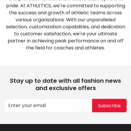
pride. At ATHLETICS, we're committed to supporting
the success and growth of athletic teams across
various organizations. With our unparalleled
selection, customization capabilities, and dedication
to customer satisfaction, we're your ultimate
partner in achieving peak performance on and off
the field for coaches and athletes.
Stay up to date with all fashion news
and exclusive offers
Subscribe