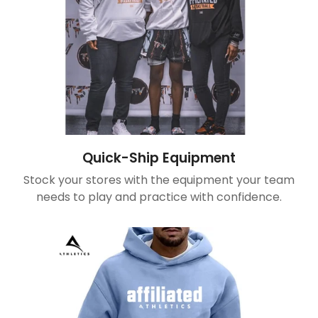
Quick-Ship Equipment
Stock your stores with the equipment your team
needs to play and practice with confidence.