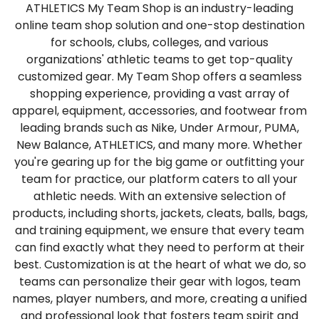
ATHLETICS My Team Shop is an industry-leading
online team shop solution and one-stop destination
for schools, clubs, colleges, and various
organizations' athletic teams to get top-quality
customized gear. My Team Shop offers a seamless
shopping experience, providing a vast array of
apparel, equipment, accessories, and footwear from
leading brands such as Nike, Under Armour, PUMA,
New Balance, ATHLETICS, and many more. Whether
you're gearing up for the big game or outfitting your
team for practice, our platform caters to all your
athletic needs. With an extensive selection of
products, including shorts, jackets, cleats, balls, bags,
and training equipment, we ensure that every team
can find exactly what they need to perform at their
best. Customization is at the heart of what we do, so
teams can personalize their gear with logos, team
names, player numbers, and more, creating a unified
and professional look that fosters team spirit and