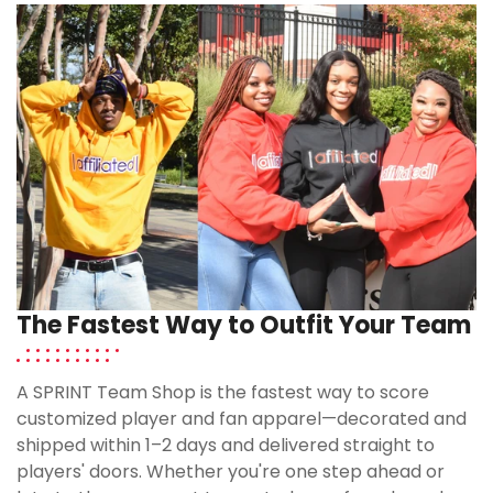
The Fastest Way to Outfit Your Team
A SPRINT Team Shop is the fastest way to score
customized player and fan apparel—decorated and
shipped within 1–2 days and delivered straight to
players' doors. Whether you're one step ahead or