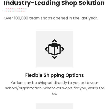
Industry-Leading Shop Solution
Over 100,000 team shops opened in the last year.
Flexible Shipping Options
Orders can be shipped directly to you or to your
school/organization. Whatever works for you, works for
us.