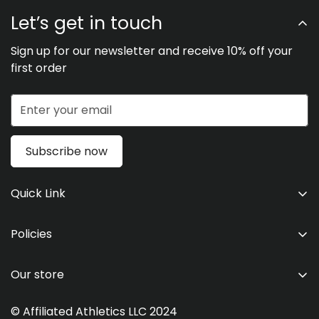
Let’s get in touch
Sign up for our newsletter and receive 10% off your
first order
Subscribe now
Quick Link
Men's
Policies
Women's
Shipping & Return Policies
Kid's
Our store
Privacy Statement
Team Store
Refund Policy
© Affiliated Athletics LLC 2024