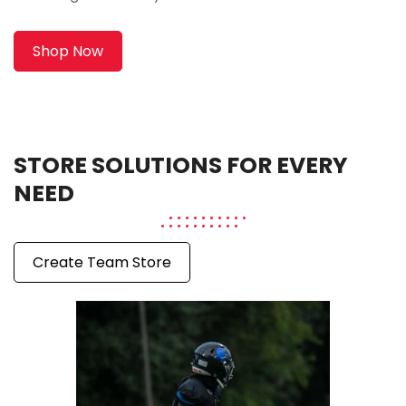
Shop Now
STORE SOLUTIONS FOR EVERY
NEED
Create Team Store