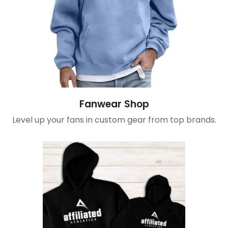
Fanwear Shop
Level up your fans in custom gear from top brands.