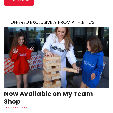
ED EXCLUSIVELY FROM ATHLETICS
Now Available on My Team
Shop