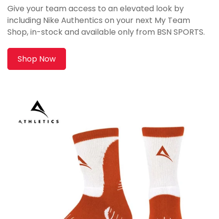
Give your team access to an elevated look by
including Nike Authentics on your next My Team
Shop, in-stock and available only from BSN SPORTS.
Shop Now