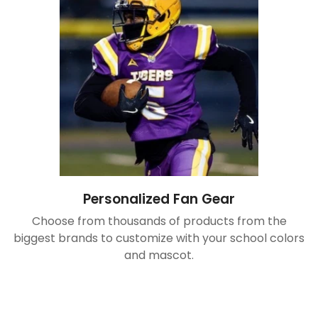
Personalized Fan Gear
Choose from thousands of products from the
biggest brands to customize with your school colors
and mascot.