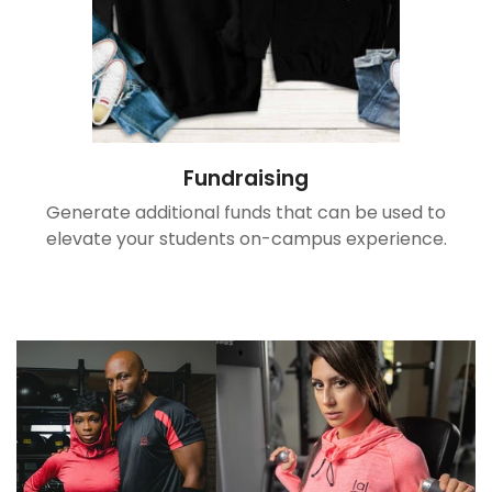
Confirm your age
Are you 18 years old or older?
No, I'm not
Yes, I am
Fundraising
Generate additional funds that can be used to
elevate your students on-campus experience.