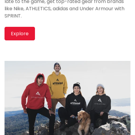
late to the game, get top-rated gear from brands
like Nike, ATHLETICS, adidas and Under Armour with
SPRINT.
Explore