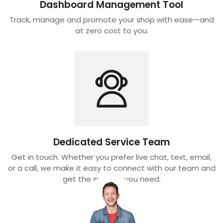
Dashboard Management Tool
Track, manage and promote your shop with ease—and
at zero cost to you.
Dedicated Service Team
Get in touch. Whether you prefer live chat, text, email,
or a call, we make it easy to connect with our team and
get the support you need.