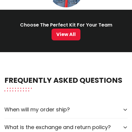
Choose The Perfect Kit For Your Team
View All
FREQUENTLY ASKED QUESTIONS
When will my order ship?
Our current order fulfillment estimate for custom
What is the exchange and return policy?