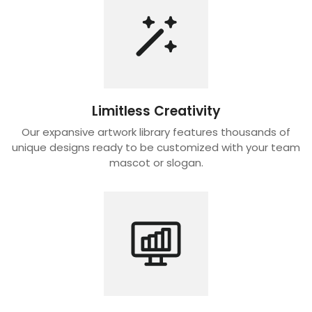
Limitless Creativity
Our expansive artwork library features thousands of
unique designs ready to be customized with your team
mascot or slogan.