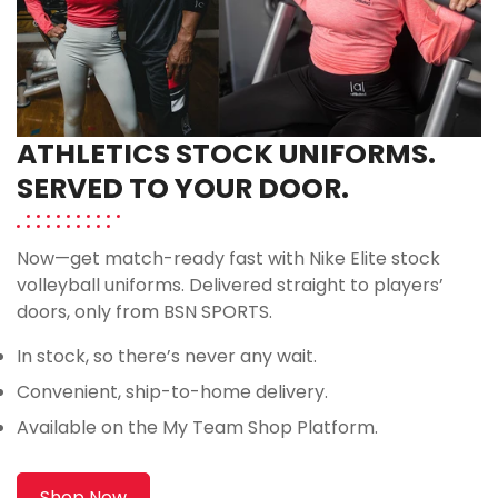
ATHLETICS STOCK UNIFORMS.
SERVED TO YOUR DOOR.
Now—get match-ready fast with Nike Elite stock
volleyball uniforms. Delivered straight to players’
doors, only from BSN SPORTS.
In stock, so there’s never any wait.
Convenient, ship-to-home delivery.
Available on the My Team Shop Platform.
Shop Now