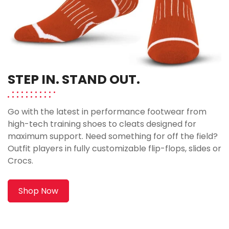
STEP IN. STAND OUT.
Go with the latest in performance footwear from
high-tech training shoes to cleats designed for
maximum support. Need something for off the field?
Outfit players in fully customizable flip-flops, slides or
Crocs.
Shop Now