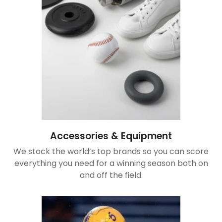
Accessories & Equipment
We stock the world’s top brands so you can score
everything you need for a winning season both on
and off the field.